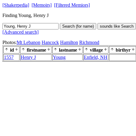
[Shakerpedia]
[Memoirs]
[Filtered Memiors]
Finding Young, Henry J
Search (for name)
sounds like Search
[Advanced search]
Photos:
Mt Lebanon
Hancock
Hamilton
Richmond
id
firstname
lastname
village
birthyr
1557
Henry J
Young
Enfield, NH