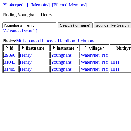
[Shakerpedia]
[Memoirs]
[Filtered Memiors]
Finding Younghans, Henry
Search (for name)
sounds like Search
[Advanced search]
Photos:
Mt Lebanon
Hancock
Hamilton
Richmond
id
firstname
lastname
village
birthyr
29890
Henry
Younghans
Watervliet, NY
31043
Henry
Younghans
Watervliet, NY
1811
31485
Henry
Younghans
Watervliet, NY
1811