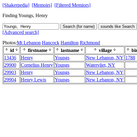
[Shakerpedia]
[Memoirs]
[Filtered Memiors]
Finding Youngs, Henry
Search (for name)
sounds like Search
[Advanced search]
Photos:
Mt Lebanon
Hancock
Hamilton
Richmond
id
firstname
lastname
village
bi
13436
Henry
Youngs
New Lebanon, NY
1788
29900
Cornelius Henry
Youngs
Watervliet, NY
29903
Henry
Youngs
New Lebanon, NY
29904
Henry Lewis
Youngs
New Lebanon, NY