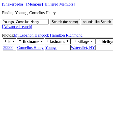
[Shakerpedia]
[Memoirs]
[Filtered Memiors]
Finding Youngs, Cornelius Henry
Search (for name)
sounds like Search
[Advanced search]
Photos:
Mt Lebanon
Hancock
Hamilton
Richmond
id
firstname
lastname
village
birthy
29900
Cornelius Henry
Youngs
Watervliet, NY