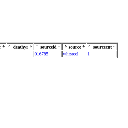
r
deathyr
sourceid
source
sourcecnt
016785
whrsreel
1