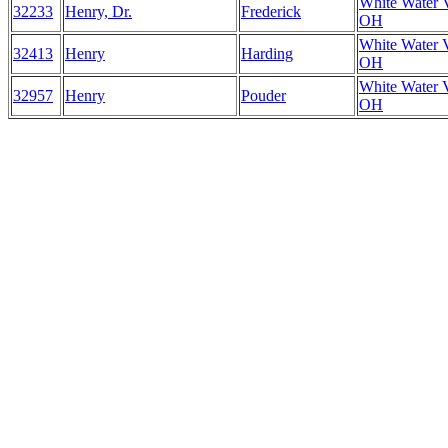
White Water V
32233
Henry, Dr.
Frederick
OH
White Water V
32413
Henry
Harding
OH
White Water V
32957
Henry
Pouder
OH