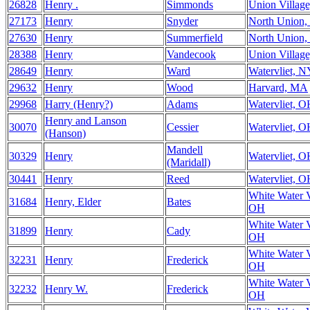
26828
Henry .
Simmonds
Union Villag
27173
Henry
Snyder
North Union
27630
Henry
Summerfield
North Union
28388
Henry
Vandecook
Union Villag
28649
Henry
Ward
Watervliet, 
29632
Henry
Wood
Harvard, MA
29968
Harry (Henry?)
Adams
Watervliet, 
Henry and Lanson
30070
Cessier
Watervliet, 
(Hanson)
Mandell
30329
Henry
Watervliet, 
(Maridall)
30441
Henry
Reed
Watervliet, 
White Water V
31684
Henry, Elder
Bates
OH
White Water V
31899
Henry
Cady
OH
White Water V
32231
Henry
Frederick
OH
White Water V
32232
Henry W.
Frederick
OH