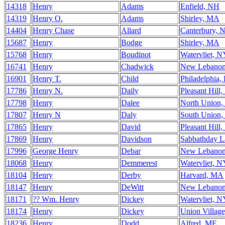
14318
Henry
Adams
Enfield, NH
14319
Henry O.
Adams
Shirley, MA
14404
Henry Chase
Allard
Canterbury, 
15687
Henry
Bodge
Shirley, MA
15768
Henry
Boudinot
Watervliet, 
16741
Henry
Chadwick
New Lebano
16901
Henry T.
Child
Philadelphia,
17786
Henry N.
Daily
Pleasant Hill
17798
Henry
Dalee
North Union
17807
Henry N
Daly
South Union
17865
Henry
David
Pleasant Hill
17869
Henry
Davidson
Sabbathday 
17996
George Henry
Debar
New Lebano
18068
Henry
Demmerest
Watervliet, 
18104
Henry
Derby
Harvard, MA
18147
Henry
DeWitt
New Lebano
18171
?? Wm. Henry
Dickey
Watervliet, 
18174
Henry
Dickey
Union Villag
18236
Henry
Dodd
Alfred, ME