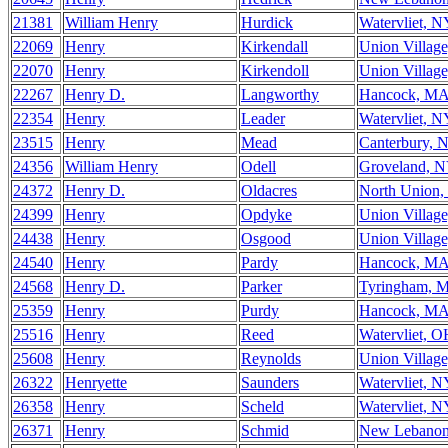
21381
William Henry
Hurdick
Watervliet, 
22069
Henry
Kirkendall
Union Villag
22070
Henry
Kirkendoll
Union Villag
22267
Henry D.
Langworthy
Hancock, M
22354
Henry
Leader
Watervliet, 
23515
Henry
Mead
Canterbury, 
24356
William Henry
Odell
Groveland, 
24372
Henry D.
Oldacres
North Union
24399
Henry
Opdyke
Union Villag
24438
Henry
Osgood
Union Villag
24540
Henry
Pardy
Hancock, M
24568
Henry D.
Parker
Tyringham, 
25359
Henry
Purdy
Hancock, M
25516
Henry
Reed
Watervliet, 
25608
Henry
Reynolds
Union Villag
26322
Henryette
Saunders
Watervliet, 
26358
Henry
Scheld
Watervliet, 
26371
Henry
Schmid
New Lebano