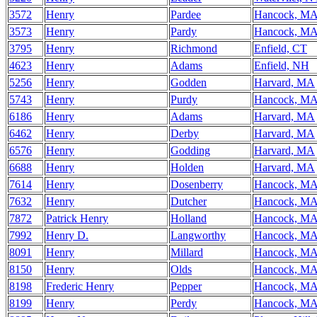
3572
Henry
Pardee
Hancock, M
3573
Henry
Pardy
Hancock, M
3795
Henry
Richmond
Enfield, CT
4623
Henry
Adams
Enfield, NH
5256
Henry
Godden
Harvard, MA
5743
Henry
Purdy
Hancock, M
6186
Henry
Adams
Harvard, MA
6462
Henry
Derby
Harvard, MA
6576
Henry
Godding
Harvard, MA
6688
Henry
Holden
Harvard, MA
7614
Henry
Dosenberry
Hancock, M
7632
Henry
Dutcher
Hancock, M
7872
Patrick Henry
Holland
Hancock, M
7992
Henry D.
Langworthy
Hancock, M
8091
Henry
Millard
Hancock, M
8150
Henry
Olds
Hancock, M
8198
Frederic Henry
Pepper
Hancock, M
8199
Henry
Perdy
Hancock, M