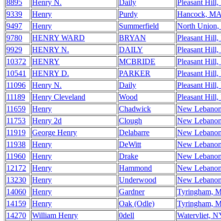
8895
Henry N.
Daily
Pleasant Hill
9339
Henry
Purdy
Hancock, M
9497
Henry
Summerfield
North Union
9780
HENRY WARD
BRYAN
Pleasant Hill
9929
HENRY N.
DAILY
Pleasant Hill
10372
HENRY
MCBRIDE
Pleasant Hill
10541
HENRY D.
PARKER
Pleasant Hill
11096
Henry N.
Daily
Pleasant Hill
11189
Henry Cleveland
Wood
Pleasant Hill
11659
Henry
Chadwick
New Lebano
11753
Henry 2d
Clough
New Lebano
11919
George Henry
Delabarre
New Lebano
11938
Henry
DeWitt
New Lebano
11960
Henry
Drake
New Lebano
12172
Henry
Hammond
New Lebano
13230
Henry
Underwood
New Lebano
14060
Henry
Gardner
Tyringham, 
14159
Henry
Oak (Odle)
Tyringham, 
14270
William Henry
0dell
Watervliet, 