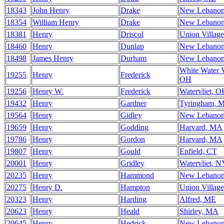
18343
John Henry
Drake
New Lebano
18354
William Henry
Drake
New Lebano
18381
Henry
Driscol
Union Villag
18460
Henry
Dunlap
New Lebano
18498
James Henry
Durham
New Lebano
White Water V
19255
Henry
Frederick
OH
19256
Henry W.
Frederick
Watervliet, 
19432
Henry
Gardner
Tyringham, 
19564
Henry
Gidley
New Lebano
19659
Henry
Godding
Harvard, MA
19786
Henry
Gordon
Harvard, MA
19807
Henry
Gould
Enfield, CT
20001
Henry
Gridley
Watervliet, 
20235
Henry
Hammond
New Lebano
20275
Henry D.
Hampton
Union Villag
20323
Henry
Harding
Alfred, ME
20623
Henry
Heald
Shirley, MA
20645
Henry
Hedrick
New Lebano