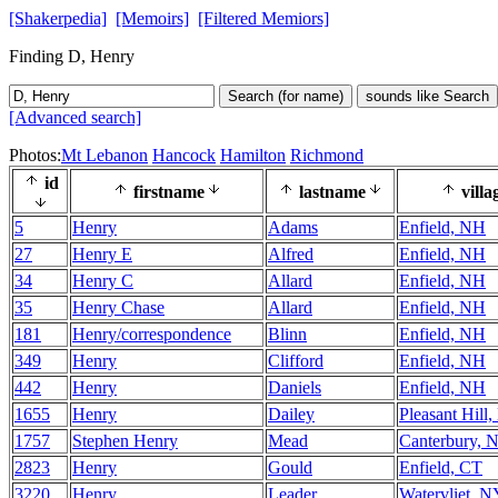
[Shakerpedia]
[Memoirs]
[Filtered Memiors]
Finding D, Henry
Search (for name)
sounds like Search
[Advanced search]
Photos:
Mt Lebanon
Hancock
Hamilton
Richmond
id
firstname
lastname
villa
5
Henry
Adams
Enfield, NH
27
Henry E
Alfred
Enfield, NH
34
Henry C
Allard
Enfield, NH
35
Henry Chase
Allard
Enfield, NH
181
Henry/correspondence
Blinn
Enfield, NH
349
Henry
Clifford
Enfield, NH
442
Henry
Daniels
Enfield, NH
1655
Henry
Dailey
Pleasant Hill
1757
Stephen Henry
Mead
Canterbury, 
2823
Henry
Gould
Enfield, CT
3220
Henry
Leader
Watervliet, 