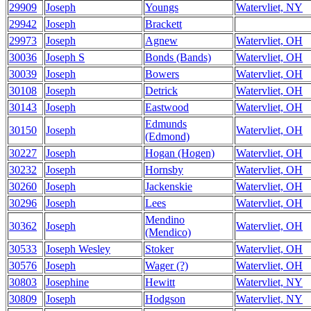
29909
Joseph
Youngs
Watervliet, NY
29942
Joseph
Brackett
29973
Joseph
Agnew
Watervliet, OH
30036
Joseph S
Bonds (Bands)
Watervliet, OH
30039
Joseph
Bowers
Watervliet, OH
30108
Joseph
Detrick
Watervliet, OH
30143
Joseph
Eastwood
Watervliet, OH
Edmunds
30150
Joseph
Watervliet, OH
(Edmond)
30227
Joseph
Hogan (Hogen)
Watervliet, OH
30232
Joseph
Hornsby
Watervliet, OH
30260
Joseph
Jackenskie
Watervliet, OH
30296
Joseph
Lees
Watervliet, OH
Mendino
30362
Joseph
Watervliet, OH
(Mendico)
30533
Joseph Wesley
Stoker
Watervliet, OH
30576
Joseph
Wager (?)
Watervliet, OH
30803
Josephine
Hewitt
Watervliet, NY
30809
Joseph
Hodgson
Watervliet, NY