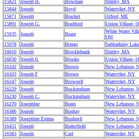
15821
Joseph H.
Bowman
Shirley, MA
15844
Joseph
Boyd
Watervliet, NY
15871
Joseph
Bracket
Alfred, ME
15891
Joseph G.
Bradford
Union Village, 
White Water Vill
15935
Joseph
Brant
OH
15978
Joseph
Briggs
Sabbathday Lak
16010
Joseph
Brocklebank
Shirley, MA
16030
Joseph 0.
Brooks
Union Village, 
16102
Joseph
Brown
New Lebanon, 
16103
Joseph F
Brown
Watervliet, NY
16147
Joseph
Brownell
Watervliet, NY
16229
Joseph
Buckingham
New Lebanon, 
16230
Joseph C.
Buckingham
Watervliet, NY
16270
Josephine
Bunn
New Lebanon, 
16386
Joseph
Bushay
Watervliet, NY
16389
Josephine Emma
Bushnell
New Lebanon, 
16451
Joseph
Butterfield
New Lebanon, 
16583
Joseph
Carl
Watervliet, NY