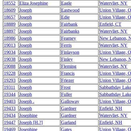
18552
Eliza Josephine
Eagle
Watervliet, NY
18609
Joseph
Eastwood
Union Village, 
18657
Joseph
Edie
Union Village, 
18889
Joseph
Fairbank
Enfield, CT
18897
Joseph
Fairbanks
Watervliet, NY
18986
Joseph
Fearney
New Lebanon, 
19013
Joseph
Ferris
Watervliet, NY
19034
Joseph
Finlayson
Union Village, 
19038
Joseph
Finley
New Lebanon, 
19088
Joseph
Fleming
Watervliet, NY
19228
Joseph
Francis
Union Village, 
19293
Joseph
Friezer
Union Village, 
19311
Joseph
Frost
Sabbathday Lak
19344
Joseph
Fuller
Sabbathday Lak
19403
Joseph .
Galloway
Union Village, 
19433
Joseph
Gardner
Enfield, NH
19434
Josephine
Gardner
Watervliet, NY
19447
Joseph [H.?]
Garland
Enfield, NH
19469
Josephine
Gates
Union Village, 