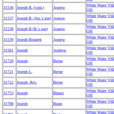
White Water Vill
31536
Joseph B. (cont.)
Agnew
OH
White Water Vill
31537
Joseph B. (Jos.'s son)
Agnew
OH
White Water Vill
31538
Joseph B.(B.'s son)
Agnew
OH
White Water Vill
31539
Joseph Boggett
Agnew
OH
White Water Vill
31581
Joseph
Andrew
OH
White Water Vill
31720
Joseph
Berne
OH
White Water Vill
31721
Joseph L.
Berne
OH
White Water Vill
31722
Joseph, Rev.
Berne
OH
White Water Vill
31753
Joseph
Blaner
OH
White Water Vill
31788
Joseph
Brant
OH
White Water Vill