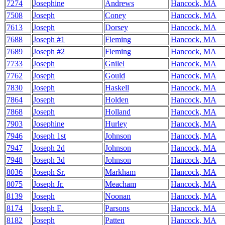
7274
Josephine
Andrews
Hancock, MA
7508
Joseph
Coney
Hancock, MA
7613
Joseph
Dorsey
Hancock, MA
7688
Joseph #1
Fleming
Hancock, MA
7689
Joseph #2
Fleming
Hancock, MA
7733
Joseph
Gnilel
Hancock, MA
7762
Joseph
Gould
Hancock, MA
7830
Joseph
Haskell
Hancock, MA
7864
Joseph
Holden
Hancock, MA
7868
Joseph
Holland
Hancock, MA
7903
Josephine
Hurley
Hancock, MA
7946
Joseph 1st
Johnson
Hancock, MA
7947
Joseph 2d
Johnson
Hancock, MA
7948
Joseph 3d
Johnson
Hancock, MA
8036
Joseph Sr.
Markham
Hancock, MA
8075
Joseph Jr.
Meacham
Hancock, MA
8139
Joseph
Noonan
Hancock, MA
8174
Joseph E.
Parsons
Hancock, MA
8182
Joseph
Patten
Hancock, MA