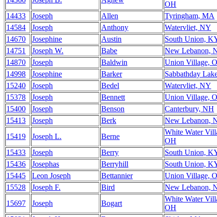
OH
14433
Joseph
Allen
Tyringham, MA
14584
Joseph
Anthony
Watervliet, NY
14670
Josephine
Austin
South Union, K
14751
Joseph W.
Babe
New Lebanon, 
14870
Joseph
Baldwin
Union Village, 
14998
Josephine
Barker
Sabbathday Lak
15240
Joseph
Bedel
Watervliet, NY
15378
Joseph
Bennett
Union Village, 
15400
Joseph
Benson
Canterbury, NH
15413
Joseph
Berk
New Lebanon, 
White Water Vill
15419
Joseph L.
Berne
OH
15433
Joseph
Berry
South Union, K
15436
Josephas
Berryhill
South Union, K
15445
Leon Joseph
Bettannier
Union Village, 
15528
Joseph F.
Bird
New Lebanon, 
White Water Vill
15697
Joseph
Bogart
OH