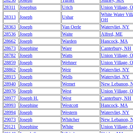
28230
Joseph
Turner
Shirley, MA
28311
Josephus
Urich
Union Village, 
White Water Vill
28313
Joseph
Ushar
OH
28363
Joseph
Van Oerle
Watervliet, NY
28536
Joseph
Waite
Alfred, ME
28662
Joseph
Warden
Hancock, MA
28673
Josephine
Ware
Canterbury, NH
28782
Joseph
Watts
Union Village, 
28859
Joseph
Wehner
Union Village, 
28862
Joseph
Weir
Watervliet, NY
28915
Joseph
Wells
Watervliet, NY
28940
Joseph
Wemet
New Lebanon, 
28976
Joseph
West
Union Village, 
28977
Joseph H.
West
Canterbury, NH
28993
Josephine
Westcott
Hancock, MA
28994
Joseph
Western
Watervliet, NY
29073
Joseph
Whitcher
New Lebanon, 
29121
Josephine
White
Union Village, 