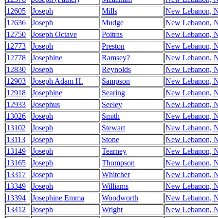
12605
Joseph
Mills
New Lebanon, 
12636
Joseph
Mudge
New Lebanon, 
12750
Joseph Octave
Poitras
New Lebanon, 
12773
Joseph
Preston
New Lebanon, 
12778
Josephine
Ramsey?
New Lebanon, 
12830
Joseph
Reynolds
New Lebanon, 
12903
Joseph Adam H.
Sampson
New Lebanon, 
12918
Josephine
Searing
New Lebanon, 
12933
Josephus
Seeley
New Lebanon, 
13026
Joseph
Smith
New Lebanon, 
13102
Joseph
Stewart
New Lebanon, 
13113
Joseph
Stone
New Lebanon, 
13149
Joseph
Tearney
New Lebanon, 
13165
Joseph
Thompson
New Lebanon, 
13317
Joseph
Whitcher
New Lebanon, 
13349
Joseph
Williams
New Lebanon, 
13394
Josephine Emma
Woodworth
New Lebanon, 
13412
Joseph
Wright
New Lebanon, 