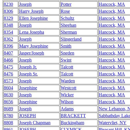
8230
Joseph
Potter
Hancock, MA
8306
Harry Joseph
Rose
Hancock, MA
8329
Ellen Josephine
Schultz
Hancock, MA
8348
Joseph
Sheehan
Hancock, MA
8354
Lena Josepha
Sherman
Hancock, MA
8362
Joseph
Slingerland
Hancock, MA
8396
Mary Josephine
Smith
Hancock, MA
8407
Jasper/Joseph
Sneden
Hancock, MA
8466
Joseph
Swint
Hancock, MA
8475
Joseph Jr.
Talcott
Hancock, MA
8476
Joseph Sr.
Talcott
Hancock, MA
8573
Joseph
Warden
Hancock, MA
8604
Josephine
Westcott
Hancock, MA
8630
Joseph
Wicker
Hancock, MA
8656
Josephine
Wilson
Hancock, MA
8689
Joseph
Adams
New Lebanon, 
8780
JOSEPH
BRACKETT
Sabbathday Lak
8808
Joseph Chapman
Buckingham
Watervliet, NY
8861
JOSEPH
CLYMICK
Pleasant Hill, K