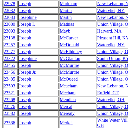
22978
Joseph
Markham
New Lebanon, 
23032
Joseph
Martin
Watervliet, NY
23033
Josephine
Martin
New Lebanon, 
23080
Joseph I.
Mathias
Union Village, 
23093
Joseph
Mayb
Harvard, MA
23138
Joseph
McCarver
Pleasant Hill, K
23257
Joseph
McDonald
Watervliet, NY
23277
Joseph
McElhinney
Union Village, 
23322
Josephine
McGlauton
South Union, K
23455
Joseph
McMurtrie
Union Village, 
23456
Joseph Jr.
McMurtrie
Union Village, 
23485
Joseph
McQuead
Union Village, 
23503
Joseph
Meacham
New Lebanon, 
23521
Joseph
Mecham
Enfield, CT
23568
Joseph
Mendico
Watervliet, OH
23576
Joseph
Mercal
Union Village, 
23582
Joseph
Merealy
Union Village, 
White Water Vill
23586
Joseph
Merkel
OH