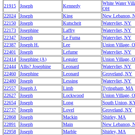
White Water Vill
21915
Joseph
Kennedy
OH
22024
Joseph
King
New Lebanon, 
22150
Joseph
Kutscheit
Watervliet, NY
22173
Josephine
Laffry
Watervliet, NY
22347
Joseph
Le Fuma
Watervliet, NY
22387
Joseph H.
Lee
Union Village, 
22401
Joseph
Lefume
Watervliet, NY
22414
Josephine (A)
Leguier
Union Village, 
22444
Allis? Josephine
Leonard
Watervliet, NY
22460
Josephine
Leonard
Groveland, NY
22480
Joseph
Lessing
Watervliet, NY
22557
Joseph J.
Limb
Tyringham, MA
22627
Joseph
Lockwood
Union Village, 
22654
Joseph
Long
South Union, K
22737
Joseph
Lovel
Groveland, NY
22868
Joseph
Mackin
Shirley, MA
22891
Joseph
Main
New Lebanon, 
22958
Joseph
Marble
Shirley, MA