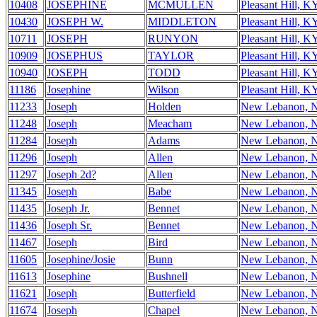
10408
JOSEPHINE
MCMULLEN
Pleasant Hill, K
10430
JOSEPH W.
MIDDLETON
Pleasant Hill, K
10711
JOSEPH
RUNYON
Pleasant Hill, K
10909
JOSEPHUS
TAYLOR
Pleasant Hill, K
10940
JOSEPH
TODD
Pleasant Hill, K
11186
Josephine
Wilson
Pleasant Hill, K
11233
Joseph
Holden
New Lebanon, 
11248
Joseph
Meacham
New Lebanon, 
11284
Joseph
Adams
New Lebanon, 
11296
Joseph
Allen
New Lebanon, 
11297
Joseph 2d?
Allen
New Lebanon, 
11345
Joseph
Babe
New Lebanon, 
11435
Joseph Jr.
Bennet
New Lebanon, 
11436
Joseph Sr.
Bennet
New Lebanon, 
11467
Joseph
Bird
New Lebanon, 
11605
Josephine/Josie
Bunn
New Lebanon, 
11613
Josephine
Bushnell
New Lebanon, 
11621
Joseph
Butterfield
New Lebanon, 
11674
Joseph
Chapel
New Lebanon, 