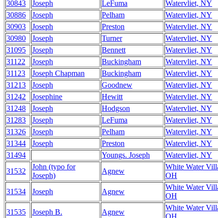
30843
Joseph
LeFuma
Watervliet, NY
30886
Joseph
Pelham
Watervliet, NY
30903
Joseph
Preston
Watervliet, NY
30980
Joseph
Turner
Watervliet, NY
31095
Joseph
Bennett
Watervliet, NY
31122
Joseph
Buckingham
Watervliet, NY
31123
Joseph Chapman
Buckingham
Watervliet, NY
31213
Joseph
Goodnew
Watervliet, NY
31242
Josephine
Hewitt
Watervliet, NY
31248
Joseph
Hodgson
Watervliet, NY
31283
Joseph
LeFuma
Watervliet, NY
31326
Joseph
Pelham
Watervliet, NY
31344
Joseph
Preston
Watervliet, NY
31494
Youngs. Joseph
Watervliet, NY
John (typo for
White Water Vill
31532
Agnew
Joseph)
OH
White Water Vill
31534
Joseph
Agnew
OH
White Water Vill
31535
Joseph B.
Agnew
OH