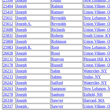
25396
Joseph
Quinn
New Lebanon, 
25404
Joseph
Ralston
Union Village, 
25410
Joseph
Ramsay
Union Village, 
25611
Joseph
Reynolds
New Lebanon, 
25612
Joseph A.
Reynolds
Union Village, 
25688
Joseph
Richards
Union Village, 
25831
Joseph
Roberts
South Union, K
25868
Joseph
Robinson
Union Village, 
25983
Joseph R.
Root
New Lebanon, 
26028
Joseph
Rossi
Union Village, 
26131
Joseph
Runyon
Pleasant Hill, K
26178
Joseph
Russell
Union Village, 
26231
Joseph
Sabin
Watervliet, NY
26233
Joseph
Sabins
Sodus, NY
26242
Joseph
Safford
Watervliet, NY
26263
Joseph
Sampson
New Lebanon, 
26278
Joseph
Sanborn
Enfield, NH
26336
Joseph
Sawyer
Harvard, MA
26337
Joseph .
Sawyer
Union Village, 