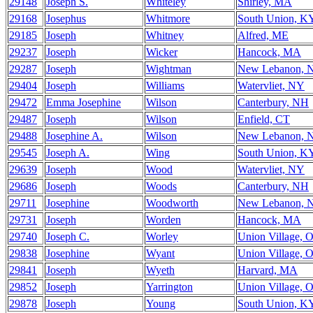
29148
Joseph S.
Whiteley
Shirley, MA
29168
Josephus
Whitmore
South Union, K
29185
Joseph
Whitney
Alfred, ME
29237
Joseph
Wicker
Hancock, MA
29287
Joseph
Wightman
New Lebanon, 
29404
Joseph
Williams
Watervliet, NY
29472
Emma Josephine
Wilson
Canterbury, NH
29487
Joseph
Wilson
Enfield, CT
29488
Josephine A.
Wilson
New Lebanon, 
29545
Joseph A.
Wing
South Union, K
29639
Joseph
Wood
Watervliet, NY
29686
Joseph
Woods
Canterbury, NH
29711
Josephine
Woodworth
New Lebanon, 
29731
Joseph
Worden
Hancock, MA
29740
Joseph C.
Worley
Union Village, 
29838
Josephine
Wyant
Union Village, 
29841
Joseph
Wyeth
Harvard, MA
29852
Joseph
Yarrington
Union Village, 
29878
Joseph
Young
South Union, K