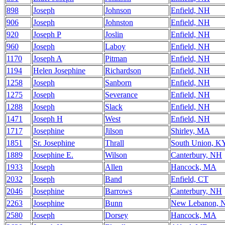
898
Joseph
Johnson
Enfield, NH
906
Joseph
Johnston
Enfield, NH
920
Joseph P
Joslin
Enfield, NH
960
Joseph
Laboy
Enfield, NH
1170
Joseph A
Pitman
Enfield, NH
1194
Helen Josephine
Richardson
Enfield, NH
1258
Joseph
Sanborn
Enfield, NH
1275
Joseph
Severance
Enfield, NH
1288
Joseph
Slack
Enfield, NH
1471
Joseph H
West
Enfield, NH
1717
Josephine
Jilson
Shirley, MA
1851
Sr. Josephine
Thrall
South Union, K
1889
Josephine E.
Wilson
Canterbury, NH
1933
Joseph
Allen
Hancock, MA
2032
Joseph
Band
Enfield, CT
2046
Josephine
Barrows
Canterbury, NH
2263
Josephine
Bunn
New Lebanon, 
2580
Joseph
Dorsey
Hancock, MA