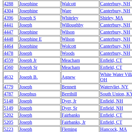
4288
Josephine
Walcott
Canterbury, NH
4304
Josephine
Ware
Canterbury, NH
4396
Joseph S
Whiteley
Shirley, MA
4441
Joseph
Willoughby
Canterbury, NH
4447
Josephine
Wilson
Canterbury, NH
4448
Josephine E
Wilson
Canterbury, NH
4464
Josephine
Wolcott
Canterbury, NH
4478
Joseph
Woods
Canterbury, NH
4559
Joseph Jr
Meacham
Enfield, CT
4560
Joseph Sr
Meacham
Enfield, CT
White Water Vill
4632
Joseph B.
Agnew
OH
4779
Joseph
Bennett
Watervliet, NY
4787
Josephus
Berrihill
South Union, K
5148
Joseph
Dyer, Jr
Enfield, NH
5149
Joseph
Dyer, Sr
Enfield, NH
5202
Joseph
Fairbanks
Enfield, CT
5205
Joseph
Fairbanks, Jr
Enfield, CT
5223
Joseph
Fleming
Hancock, MA