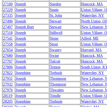
27160
Joseph
Sneden
Hancock, MA
27229
Joseph
Spain
Union Village, 
27335
Joseph
St. John
Watervliet, NY
27496
Joseph
Stewart
North Union, O
27497
Joseph Burr
Stewart
New Lebanon, 
27518
Joseph
Stillwell
Union Village, 
27541
Joseph
Stone
Alfred, ME
27558
Joseph
Stout
Union Village, 
27654
Joseph
Swasey
Harvard, MA
27680
Joseph
Swint
Hancock, MA
27707
Joseph
Talcott
Hancock, MA
27806
Joseph
Temon
South Union, K
27822
Josephine
Terbush
Watervliet, NY
27931
Joseph
Thompson
New Lebanon, 
27932
Josephine
Thompson
New Lebanon, 
27976
Joseph
Thwaites
New Lebanon, 
28119
Joseph
Trindle
Union Village, 
28205
Josephine
Turbush
Watervliet, NY