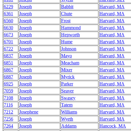
6229
Joseph
Babbit
Harvard, MA
6361
Joseph
Chute
Harvard, MA
6560
Joseph
Frost
Harvard, MA
6630
Joseph
Hammond
Harvard, MA
6673
Joseph
Hepworth
Harvard, MA
6701
Joseph
Hume
Harvard, MA
6722
Joseph
Johnson
Harvard, MA
6837
Joseph
Mayo
Harvard, MA
6851
Joseph
Meacham
Harvard, MA
6867
Joseph
Mixer
Harvard, MA
6887
Joseph
Myrick
Harvard, MA
6925
Joseph
Parker
Harvard, MA
7059
Joseph
Seaver
Harvard, MA
7108
Joseph
Swasey
Harvard, MA
7116
Joseph
Tatem
Harvard, MA
7212
Josephene
Williams
Harvard, MA
7256
Joseph
Wyeth
Harvard, MA
7264
Joseph
Addams
Hancock, MA