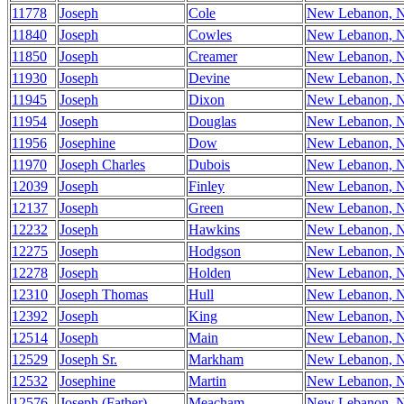
11778
Joseph
Cole
New Lebanon, 
11840
Joseph
Cowles
New Lebanon, 
11850
Joseph
Creamer
New Lebanon, 
11930
Joseph
Devine
New Lebanon, 
11945
Joseph
Dixon
New Lebanon, 
11954
Joseph
Douglas
New Lebanon, 
11956
Josephine
Dow
New Lebanon, 
11970
Joseph Charles
Dubois
New Lebanon, 
12039
Joseph
Finley
New Lebanon, 
12137
Joseph
Green
New Lebanon, 
12232
Joseph
Hawkins
New Lebanon, 
12275
Joseph
Hodgson
New Lebanon, 
12278
Joseph
Holden
New Lebanon, 
12310
Joseph Thomas
Hull
New Lebanon, 
12392
Joseph
King
New Lebanon, 
12514
Joseph
Main
New Lebanon, 
12529
Joseph Sr.
Markham
New Lebanon, 
12532
Josephine
Martin
New Lebanon, 
12576
Joseph (Father)
Meacham
New Lebanon, 