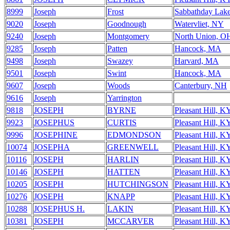
8999
Joseph
Frost
Sabbathday Lak
9020
Joseph
Goodnough
Watervliet, NY
9240
Joseph
Montgomery
North Union, O
9285
Joseph
Patten
Hancock, MA
9498
Joseph
Swazey
Harvard, MA
9501
Joseph
Swint
Hancock, MA
9607
Joseph
Woods
Canterbury, NH
9616
Joseph
Yarrington
9818
JOSEPH
BYRNE
Pleasant Hill, K
9923
JOSEPHUS
CURTIS
Pleasant Hill, K
9996
JOSEPHINE
EDMONDSON
Pleasant Hill, K
10074
JOSEPHA
GREENWELL
Pleasant Hill, K
10116
JOSEPH
HARLIN
Pleasant Hill, K
10146
JOSEPH
HATTEN
Pleasant Hill, K
10205
JOSEPH
HUTCHINGSON
Pleasant Hill, K
10276
JOSEPH
KNAPP
Pleasant Hill, K
10288
JOSEPHUS H.
LAKIN
Pleasant Hill, K
10381
JOSEPH
MCCARVER
Pleasant Hill, K