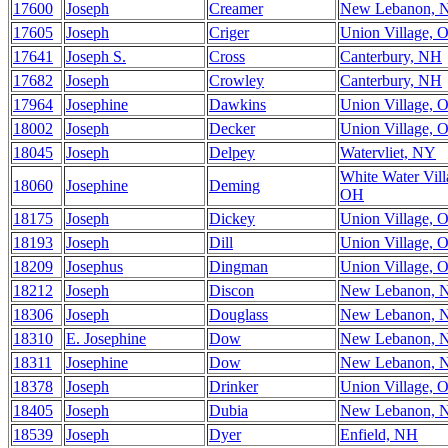
17600
Joseph
Creamer
New Lebanon, 
17605
Joseph
Criger
Union Village, 
17641
Joseph S.
Cross
Canterbury, NH
17682
Joseph
Crowley
Canterbury, NH
17964
Josephine
Dawkins
Union Village, 
18002
Joseph
Decker
Union Village, 
18045
Joseph
Delpey
Watervliet, NY
White Water Vill
18060
Josephine
Deming
OH
18175
Joseph
Dickey
Union Village, 
18193
Joseph
Dill
Union Village, 
18209
Josephus
Dingman
Union Village, 
18212
Joseph
Discon
New Lebanon, 
18306
Joseph
Douglass
New Lebanon, 
18310
E. Josephine
Dow
New Lebanon, 
18311
Josephine
Dow
New Lebanon, 
18378
Joseph
Drinker
Union Village, 
18405
Joseph
Dubia
New Lebanon, 
18539
Joseph
Dyer
Enfield, NH