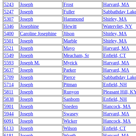
5243
Joseph
Frost
Harvard, MA
5247
Joseph
Fuller
Sabbathday Lak
5307
Joseph
Hammond
Shirley, MA
5346
Josephine
Hewitt
Watervliet, NY
5400
Caroline Josephine
Jilson
Shirley, MA
5501
Joseph
Marble
Shirley, MA
5521
Joseph
Mayo
Harvard, MA
5549
Joseph
Meacham, Sr
Enfield, CT
5593
Joseph M.
Myrick
Harvard, MA
5637
Joseph
Parker
Harvard, MA
5709
Joseph
Pierce
Sabbathday Lak
5714
Joseph
Pitman
Enfield, NH
5811
Joseph
Runyon
Pleasant Hill, K
5838
Joseph
Sanborn
Enfield, NH
5901
Joseph
Sneden
Hancock, MA
5944
Joseph
Swasey
Harvard, MA
6091
Joseph
Wicker
Hancock, MA
6133
Joseph
Wilson
Enfield, CT
6181
Joseph
Wyeth
Harvard, MA