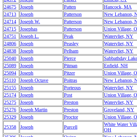
24675
Joseph
Patten
Hancock, MA
24713
Joseph
Patterson
New Lebanon, 
24714
Joseph W.
Patterson
New Lebanon, 
24715
Josephas
Patterson
Union Village, 
24751
Joseph L.
Peak
Watervliet, NY
24806
Joseph
Peasley
Watervliet, NY
24838
Joseph
Pelham
Watervliet, NY
25040
Joseph
Pierce
Sabbathday Lak
25089
Joseph
Pitman
Enfield, NH
25094
Joseph
Pitzer
Union Village, 
25110
Joseph Octave
Poitras
New Lebanon, 
25155
Joseph
Porteous
Watervliet, NY
25174
Joseph
Post
Union Village, 
25275
Joseph
Preston
Watervliet, NY
25276
Joseph Martin
Preston
Groveland, NY
25329
Joseph
Proctor
Union Village, 
White Water Vill
25358
Joseph
Purcell
OH