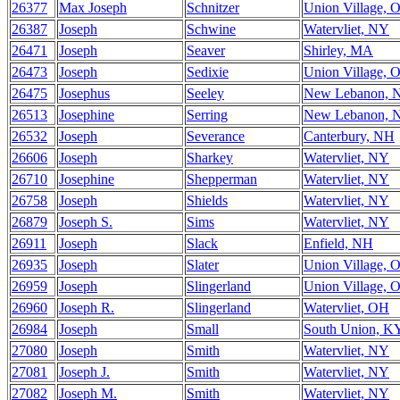
26377
Max Joseph
Schnitzer
Union Village, 
26387
Joseph
Schwine
Watervliet, NY
26471
Joseph
Seaver
Shirley, MA
26473
Joseph
Sedixie
Union Village, 
26475
Josephus
Seeley
New Lebanon, 
26513
Josephine
Serring
New Lebanon, 
26532
Joseph
Severance
Canterbury, NH
26606
Joseph
Sharkey
Watervliet, NY
26710
Josephine
Shepperman
Watervliet, NY
26758
Joseph
Shields
Watervliet, NY
26879
Joseph S.
Sims
Watervliet, NY
26911
Joseph
Slack
Enfield, NH
26935
Joseph
Slater
Union Village, 
26959
Joseph
Slingerland
Union Village, 
26960
Joseph R.
Slingerland
Watervliet, OH
26984
Joseph
Small
South Union, K
27080
Joseph
Smith
Watervliet, NY
27081
Joseph J.
Smith
Watervliet, NY
27082
Joseph M.
Smith
Watervliet, NY