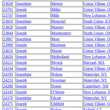
23628
Josephine
Merton
Union Village, 
23701
Joseph
Miller
Union Village, 
23747
Joseph
Mills
New Lebanon, 
23810
Josephine
Moncrief
South Union, K
23828
Joseph
Monger
Union Village, 
23844
Joseph
Montgomery
North Union, O
23887
Josephine
More
Union Village, 
23969
Joseph
Morrison
Union Village, 
24016
Joseph
Mount
Union Village, 
24026
Joseph
Mulholland
New Lebanon, 
24121
Joseph
Myrick
Harvard, MA
24194
Joseph
Nelson
Union Village, 
24195
Josephine
Nelson
Watervliet, NY
24231
Joseph
Newman
Watervliet, NY
24280
Joseph
Norris
Canterbury, NH
24345
Joseph
O'Strom
New Lebanon, 
24370
Josephine
Olcutt
Watervliet, NY
24375
Joseph
Oldfield
Union Village, 
24572
Joseph
Parker
Enfield, CT