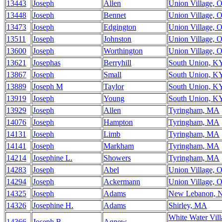
13443
Joseph
Allen
Union Village, 
13448
Joseph
Bennet
Union Village, 
13473
Joseph
Edgington
Union Village, 
13511
Joseph
Johnston
Union Village, 
13600
Joseph
Worthington
Union Village, 
13621
Josephas
Berryhill
South Union, K
13867
Joseph
Small
South Union, K
13889
Joseph M
Taylor
South Union, K
13919
Joseph
Young
South Union, K
13929
Joseph
Allen
Tyringham, MA
14076
Joseph
Hampton
Tyringham, MA
14131
Joseph
Limb
Tyringham, MA
14141
Joseph
Markham
Tyringham, MA
14214
Josephine L.
Showers
Tyringham, MA
14283
Joseph
Abel
Union Village, 
14294
Joseph
Ackermann
Union Village, 
14325
Joseph
Adams
New Lebanon, 
14326
Josephine H.
Adams
Shirley, MA
White Water Vill
14366
Joseph B.
Agnew