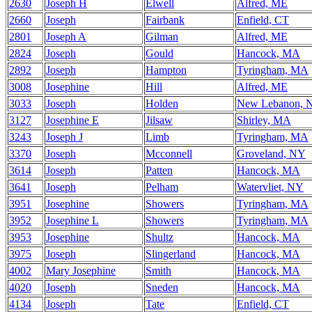
2630
Joseph H
Elwell
Alfred, ME
2660
Joseph
Fairbank
Enfield, CT
2801
Joseph A
Gilman
Alfred, ME
2824
Joseph
Gould
Hancock, MA
2892
Joseph
Hampton
Tyringham, MA
3008
Josephine
Hill
Alfred, ME
3033
Joseph
Holden
New Lebanon, 
3127
Josephine E
Jilsaw
Shirley, MA
3243
Joseph J
Limb
Tyringham, MA
3370
Joseph
Mcconnell
Groveland, NY
3614
Joseph
Patten
Hancock, MA
3641
Joseph
Pelham
Watervliet, NY
3951
Josephine
Showers
Tyringham, MA
3952
Josephine L
Showers
Tyringham, MA
3953
Josephine
Shultz
Hancock, MA
3975
Joseph
Slingerland
Hancock, MA
4002
Mary Josephine
Smith
Hancock, MA
4020
Joseph
Sneden
Hancock, MA
4134
Joseph
Tate
Enfield, CT