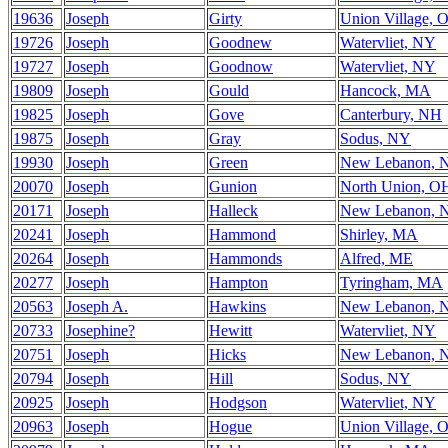
19636
Joseph
Girty
Union Village, 
19726
Joseph
Goodnew
Watervliet, NY
19727
Joseph
Goodnow
Watervliet, NY
19809
Joseph
Gould
Hancock, MA
19825
Joseph
Gove
Canterbury, NH
19875
Joseph
Gray
Sodus, NY
19930
Joseph
Green
New Lebanon, 
20070
Joseph
Gunion
North Union, O
20171
Joseph
Halleck
New Lebanon, 
20241
Joseph
Hammond
Shirley, MA
20264
Joseph
Hammonds
Alfred, ME
20277
Joseph
Hampton
Tyringham, MA
20563
Joseph A.
Hawkins
New Lebanon, 
20733
Josephine?
Hewitt
Watervliet, NY
20751
Joseph
Hicks
New Lebanon, 
20794
Joseph
Hill
Sodus, NY
20925
Joseph
Hodgson
Watervliet, NY
20963
Joseph
Hogue
Union Village, 