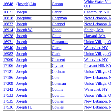
White Water Vill
16648
(Joseph) Lin
Carson
OH
16671
Joseph
Carter
Canterbury, NH
16818
Josephine
Chapman
New Lebanon, 
16832
Joseph
Chappel
New Lebanon, 
16914
Joseph W.
Choot
Shirley, MA
16928
Joseph
Chute
Harvard, MA
16931
Joseph
Clanaman
Union Village, 
16940
Joseph
Clario
Watervliet, NY
16982
Joseph
Clark
Union Village, 
17060
Joseph
Clement
Watervliet, NY
17106
Joseph
Clymac
Pleasant Hill, K
17121
Joseph
Cochran
Union Village, 
17186
Joseph
Cole
New Lebanon, 
17209
Joseph
Coleman
Union Village, 
17242
Joseph
Collins
Watervliet, NY
17533
Joseph
Cowgill
Union Village, 
17535
Joseph
Cowles
New Lebanon, 
17536
Joseph H.
Cowles
New Lebanon, 