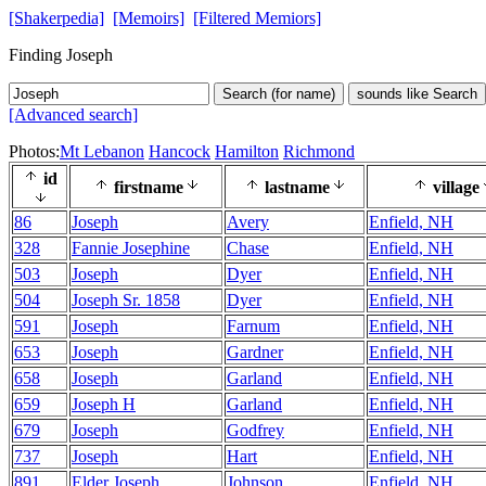
[Shakerpedia]
[Memoirs]
[Filtered Memiors]
Finding Joseph
Search (for name)
sounds like Search
[Advanced search]
Photos:
Mt Lebanon
Hancock
Hamilton
Richmond
id
firstname
lastname
village
86
Joseph
Avery
Enfield, NH
328
Fannie Josephine
Chase
Enfield, NH
503
Joseph
Dyer
Enfield, NH
504
Joseph Sr. 1858
Dyer
Enfield, NH
591
Joseph
Farnum
Enfield, NH
653
Joseph
Gardner
Enfield, NH
658
Joseph
Garland
Enfield, NH
659
Joseph H
Garland
Enfield, NH
679
Joseph
Godfrey
Enfield, NH
737
Joseph
Hart
Enfield, NH
891
Elder Joseph
Johnson
Enfield, NH