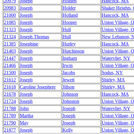
20979
Joseph
Holden
Hancock, MA
20983
Joseph
Holder
Shaker Heights,
21000
Joseph
Holland
Hancock, MA
21085
Joseph
Hooper
Union Village, 
21323
Joseph
Hull
Union Village, 
21324
Joseph Thomas
Hull
New Lebanon, 
21385
Josephine
Hurley
Hancock, MA
21403
Joseph
Hutchinson
Union Village, 
21447
Joseph
Ingham
Watervliet, NY
21466
Joseph
Irwin
Union Village, 
21500
Joseph
Jacobs
Sodus, NY
21612
Joseph
Jewett
Shirley, MA
21618
Caroline Josephere
Jillson
Shirley, MA
21678
Joseph
Johnson
Hancock, MA
21724
Joseph
Johnston
Union Village, 
21788
John
Joseph
Watervliet, NY
21789
Martha
Joseph
Union Village, 
21790
May
Joseph
Union Village, 
21877
Joseph
Kelly
Union Village, 