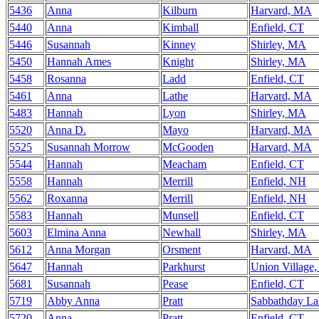
5436
Anna
Kilburn
Harvard, MA
5440
Anna
Kimball
Enfield, CT
5446
Susannah
Kinney
Shirley, MA
5450
Hannah Ames
Knight
Shirley, MA
5458
Rosanna
Ladd
Enfield, CT
5461
Anna
Lathe
Harvard, MA
5483
Hannah
Lyon
Shirley, MA
5520
Anna D.
Mayo
Harvard, MA
5525
Susannah Morrow
McGooden
Harvard, MA
5544
Hannah
Meacham
Enfield, CT
5558
Hannah
Merrill
Enfield, NH
5562
Roxanna
Merrill
Enfield, NH
5583
Hannah
Munsell
Enfield, CT
5603
Elmina Anna
Newhall
Shirley, MA
5612
Anna Morgan
Orsment
Harvard, MA
5647
Hannah
Parkhurst
Union Village
5681
Susannah
Pease
Enfield, CT
5719
Abby Anna
Pratt
Sabbathday L
5720
Anna
Pratt
Enfield, CT