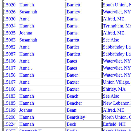
15020
Hannah
Barnett
South Union,
15026
Susannah
Barney
Watervliet, NY
15030
Anna
Barns
Alfred, ME
15034
Hannah
Barns
Tyringham, M
15035
Joanna
Barns
Alfred, ME
15063
Susannah
Barrett
See Also
15082
Anna
Bartlet
Sabbathday L
15087
Hannah
Bartlett
Sabbathday L
15106
Anna
Bates
Watervliet, NY
15107
Anna .
Bates
Watervliet, NY
15158
Hannah
Bauer
Watervliet, NY
15167
Anna
Baxter
Union Village
15168
Anna.
Baxter
Shirley, MA
15183
Hannah
Beach
See Also
15185
Hannah
Beacher
New Lebanon
15199
Joanna
Bean
Alfred, ME
15208
Hannah
Beardsley
North Union,
15224
Hannah
Beck
Enfield, NH