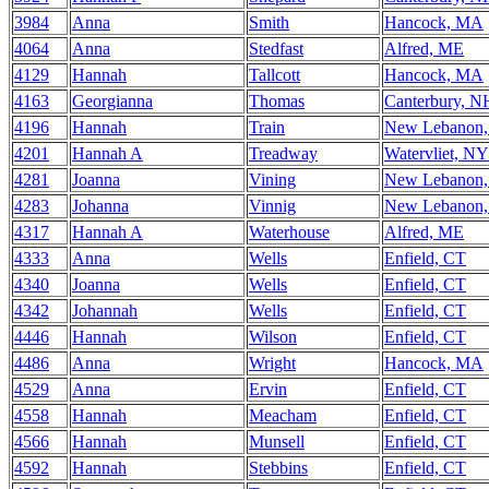
3984
Anna
Smith
Hancock, MA
4064
Anna
Stedfast
Alfred, ME
4129
Hannah
Tallcott
Hancock, MA
4163
Georgianna
Thomas
Canterbury, N
4196
Hannah
Train
New Lebanon
4201
Hannah A
Treadway
Watervliet, NY
4281
Joanna
Vining
New Lebanon
4283
Johanna
Vinnig
New Lebanon
4317
Hannah A
Waterhouse
Alfred, ME
4333
Anna
Wells
Enfield, CT
4340
Joanna
Wells
Enfield, CT
4342
Johannah
Wells
Enfield, CT
4446
Hannah
Wilson
Enfield, CT
4486
Anna
Wright
Hancock, MA
4529
Anna
Ervin
Enfield, CT
4558
Hannah
Meacham
Enfield, CT
4566
Hannah
Munsell
Enfield, CT
4592
Hannah
Stebbins
Enfield, CT