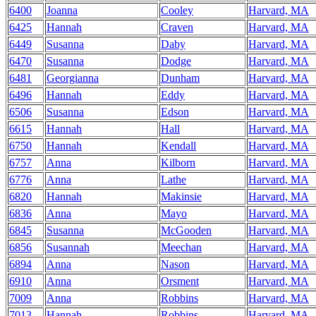
6400
Joanna
Cooley
Harvard, MA
6425
Hannah
Craven
Harvard, MA
6449
Susanna
Daby
Harvard, MA
6470
Susanna
Dodge
Harvard, MA
6481
Georgianna
Dunham
Harvard, MA
6496
Hannah
Eddy
Harvard, MA
6506
Susanna
Edson
Harvard, MA
6615
Hannah
Hall
Harvard, MA
6750
Hannah
Kendall
Harvard, MA
6757
Anna
Kilborn
Harvard, MA
6776
Anna
Lathe
Harvard, MA
6820
Hannah
Makinsie
Harvard, MA
6836
Anna
Mayo
Harvard, MA
6845
Susanna
McGooden
Harvard, MA
6856
Susannah
Meechan
Harvard, MA
6894
Anna
Nason
Harvard, MA
6910
Anna
Orsment
Harvard, MA
7009
Anna
Robbins
Harvard, MA
7013
Hannah
Robbins
Harvard, MA