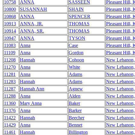
10758
ANNA
SASSEEN
Pleasant Hill,
10800
SUSANNAH
SHAIN
Pleasant Hill,
10868
ANNA
SPENCER
Pleasant Hill,
10913
ANNA, JR.
THOMAS
Pleasant Hill,
10914
ANNA, SR.
THOMAS
Pleasant Hill,
10947
ANNA
TYSON
Pleasant Hill,
11083
Anna
Case
Pleasant Hill,
11109
Anna
Gordon
Pleasant Hill,
11208
Hannah
Cohoon
New Lebanon
11270
Anna
White
New Lebanon
11281
Anna
Adams
New Lebanon
11283
Hannah
Adams
New Lebanon
11287
Hannah Ann
Agnew
New Lebanon
11288
Anna
Alden
New Lebanon
11360
Mary Anna
Baker
New Lebanon
11376
Anna
Barker
New Lebanon
11422
Hannah
Beecher
New Lebanon
11429
Anna
Bennet
New Lebanon
11461
Hannah
Billington
New Lebanon