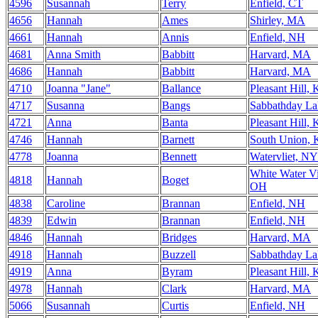
4596
Susannah
Terry
Enfield, CT
4656
Hannah
Ames
Shirley, MA
4661
Hannah
Annis
Enfield, NH
4681
Anna Smith
Babbitt
Harvard, MA
4686
Hannah
Babbitt
Harvard, MA
4710
Joanna "Jane"
Ballance
Pleasant Hill,
4717
Susanna
Bangs
Sabbathday L
4721
Anna
Banta
Pleasant Hill,
4746
Hannah
Barnett
South Union,
4778
Joanna
Bennett
Watervliet, NY
White Water Vi
4818
Hannah
Boget
OH
4838
Caroline
Brannan
Enfield, NH
4839
Edwin
Brannan
Enfield, NH
4846
Hannah
Bridges
Harvard, MA
4918
Hannah
Buzzell
Sabbathday L
4919
Anna
Byram
Pleasant Hill,
4978
Hannah
Clark
Harvard, MA
5066
Susannah
Curtis
Enfield, NH