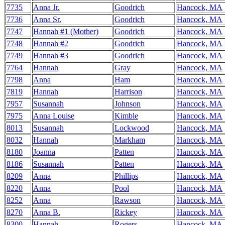
7735
Anna Jr.
Goodrich
Hancock, MA
7736
Anna Sr.
Goodrich
Hancock, MA
7747
Hannah #1 (Mother)
Goodrich
Hancock, MA
7748
Hannah #2
Goodrich
Hancock, MA
7749
Hannah #3
Goodrich
Hancock, MA
7764
Hannah
Gray
Hancock, MA
7798
Anna
Ham
Hancock, MA
7819
Hannah
Harrison
Hancock, MA
7957
Susannah
Johnson
Hancock, MA
7975
Anna Louise
Kimble
Hancock, MA
8013
Susannah
Lockwood
Hancock, MA
8032
Hannah
Markham
Hancock, MA
8180
Joanna
Patten
Hancock, MA
8186
Susannah
Patten
Hancock, MA
8209
Anna
Phillips
Hancock, MA
8220
Anna
Pool
Hancock, MA
8252
Anna
Rawson
Hancock, MA
8270
Anna B.
Rickey
Hancock, MA
8300
Hannah
Rogers
Hancock, MA