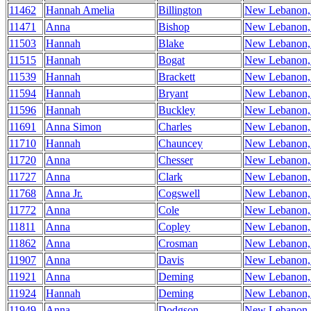
11462
Hannah Amelia
Billington
New Lebanon
11471
Anna
Bishop
New Lebanon
11503
Hannah
Blake
New Lebanon
11515
Hannah
Bogat
New Lebanon
11539
Hannah
Brackett
New Lebanon
11594
Hannah
Bryant
New Lebanon
11596
Hannah
Buckley
New Lebanon
11691
Anna Simon
Charles
New Lebanon
11710
Hannah
Chauncey
New Lebanon
11720
Anna
Chesser
New Lebanon
11727
Anna
Clark
New Lebanon
11768
Anna Jr.
Cogswell
New Lebanon
11772
Anna
Cole
New Lebanon
11811
Anna
Copley
New Lebanon
11862
Anna
Crosman
New Lebanon
11907
Anna
Davis
New Lebanon
11921
Anna
Deming
New Lebanon
11924
Hannah
Deming
New Lebanon
11949
Anna
Dodgson
New Lebanon