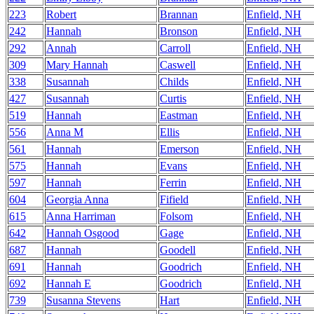
223
Robert
Brannan
Enfield, NH
242
Hannah
Bronson
Enfield, NH
292
Annah
Carroll
Enfield, NH
309
Mary Hannah
Caswell
Enfield, NH
338
Susannah
Childs
Enfield, NH
427
Susannah
Curtis
Enfield, NH
519
Hannah
Eastman
Enfield, NH
556
Anna M
Ellis
Enfield, NH
561
Hannah
Emerson
Enfield, NH
575
Hannah
Evans
Enfield, NH
597
Hannah
Ferrin
Enfield, NH
604
Georgia Anna
Fifield
Enfield, NH
615
Anna Harriman
Folsom
Enfield, NH
642
Hannah Osgood
Gage
Enfield, NH
687
Hannah
Goodell
Enfield, NH
691
Hannah
Goodrich
Enfield, NH
692
Hannah E
Goodrich
Enfield, NH
739
Susanna Stevens
Hart
Enfield, NH