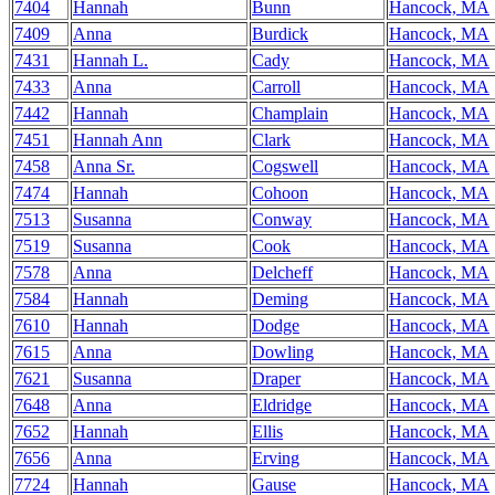
7404
Hannah
Bunn
Hancock, MA
7409
Anna
Burdick
Hancock, MA
7431
Hannah L.
Cady
Hancock, MA
7433
Anna
Carroll
Hancock, MA
7442
Hannah
Champlain
Hancock, MA
7451
Hannah Ann
Clark
Hancock, MA
7458
Anna Sr.
Cogswell
Hancock, MA
7474
Hannah
Cohoon
Hancock, MA
7513
Susanna
Conway
Hancock, MA
7519
Susanna
Cook
Hancock, MA
7578
Anna
Delcheff
Hancock, MA
7584
Hannah
Deming
Hancock, MA
7610
Hannah
Dodge
Hancock, MA
7615
Anna
Dowling
Hancock, MA
7621
Susanna
Draper
Hancock, MA
7648
Anna
Eldridge
Hancock, MA
7652
Hannah
Ellis
Hancock, MA
7656
Anna
Erving
Hancock, MA
7724
Hannah
Gause
Hancock, MA