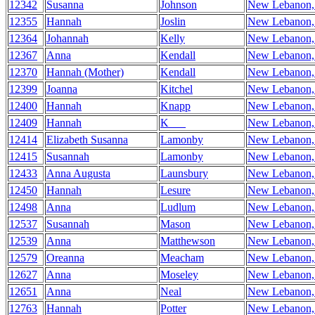
12342
Susanna
Johnson
New Lebanon
12355
Hannah
Joslin
New Lebanon
12364
Johannah
Kelly
New Lebanon
12367
Anna
Kendall
New Lebanon
12370
Hannah (Mother)
Kendall
New Lebanon
12399
Joanna
Kitchel
New Lebanon
12400
Hannah
Knapp
New Lebanon
12409
Hannah
K___
New Lebanon
12414
Elizabeth Susanna
Lamonby
New Lebanon
12415
Susannah
Lamonby
New Lebanon
12433
Anna Augusta
Launsbury
New Lebanon
12450
Hannah
Lesure
New Lebanon
12498
Anna
Ludlum
New Lebanon
12537
Susannah
Mason
New Lebanon
12539
Anna
Matthewson
New Lebanon
12579
Oreanna
Meacham
New Lebanon
12627
Anna
Moseley
New Lebanon
12651
Anna
Neal
New Lebanon
12763
Hannah
Potter
New Lebanon