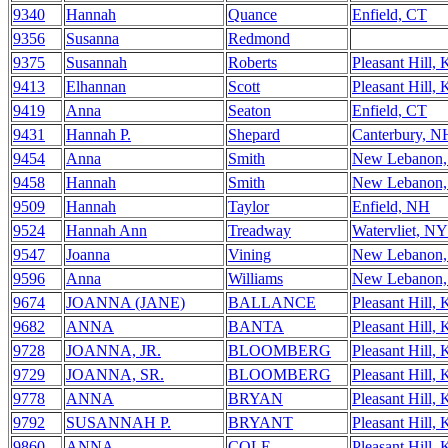
9340
Hannah
Quance
Enfield, CT
9356
Susanna
Redmond
9375
Susannah
Roberts
Pleasant Hill,
9413
Elhannan
Scott
Pleasant Hill,
9419
Anna
Seaton
Enfield, CT
9431
Hannah P.
Shepard
Canterbury, N
9454
Anna
Smith
New Lebanon
9458
Hannah
Smith
New Lebanon
9509
Hannah
Taylor
Enfield, NH
9524
Hannah Ann
Treadway
Watervliet, NY
9547
Joanna
Vining
New Lebanon
9596
Anna
Williams
New Lebanon
9674
JOANNA (JANE)
BALLANCE
Pleasant Hill,
9682
ANNA
BANTA
Pleasant Hill,
9728
JOANNA, JR.
BLOOMBERG
Pleasant Hill,
9729
JOANNA, SR.
BLOOMBERG
Pleasant Hill,
9778
ANNA
BRYAN
Pleasant Hill,
9792
SUSANNAH P.
BRYANT
Pleasant Hill,
9860
ANNA
COLE
Pleasant Hill,