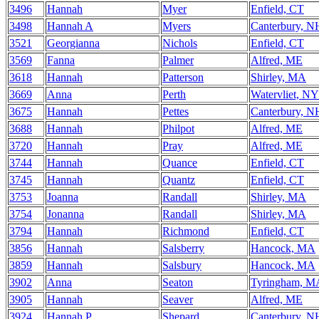
3496
Hannah
Myer
Enfield, CT
3498
Hannah A
Myers
Canterbury, N
3521
Georgianna
Nichols
Enfield, CT
3569
Fanna
Palmer
Alfred, ME
3618
Hannah
Patterson
Shirley, MA
3669
Anna
Perth
Watervliet, NY
3675
Hannah
Pettes
Canterbury, N
3688
Hannah
Philpot
Alfred, ME
3720
Hannah
Pray
Alfred, ME
3744
Hannah
Quance
Enfield, CT
3745
Hannah
Quantz
Enfield, CT
3753
Joanna
Randall
Shirley, MA
3754
Jonanna
Randall
Shirley, MA
3794
Hannah
Richmond
Enfield, CT
3856
Hannah
Salsberry
Hancock, MA
3859
Hannah
Salsbury
Hancock, MA
3902
Anna
Seaton
Tyringham, M
3905
Hannah
Seaver
Alfred, ME
3924
Hannah P
Shepard
Canterbury, N