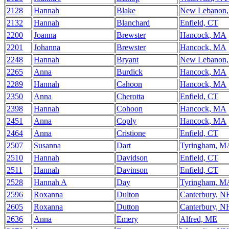
2128
Hannah
Blake
New Lebanon
2132
Hannah
Blanchard
Enfield, CT
2200
Joanna
Brewster
Hancock, MA
2201
Johanna
Brewster
Hancock, MA
2248
Hannah
Bryant
New Lebanon
2265
Anna
Burdick
Hancock, MA
2289
Hannah
Cahoon
Hancock, MA
2350
Anna
Cherotta
Enfield, CT
2398
Hannah
Cohoon
Hancock, MA
2451
Anna
Coply
Hancock, MA
2464
Anna
Cristione
Enfield, CT
2507
Susanna
Dart
Tyringham, M
2510
Hannah
Davidson
Enfield, CT
2511
Hannah
Davinson
Enfield, CT
2528
Hannah A
Day
Tyringham, M
2596
Roxanna
Dulton
Canterbury, N
2605
Roxanna
Dutton
Canterbury, N
2636
Anna
Emery
Alfred, ME