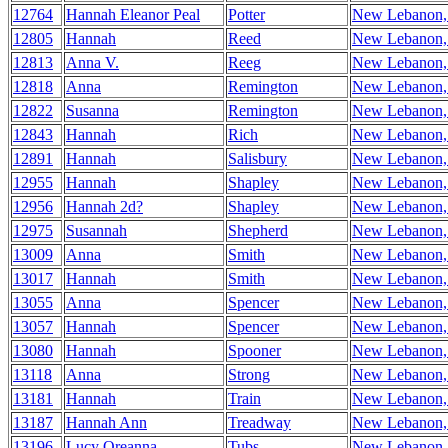
12764
Hannah Eleanor Peal
Potter
New Lebanon
12805
Hannah
Reed
New Lebanon
12813
Anna V.
Reeg
New Lebanon
12818
Anna
Remington
New Lebanon
12822
Susanna
Remington
New Lebanon
12843
Hannah
Rich
New Lebanon
12891
Hannah
Salisbury
New Lebanon
12955
Hannah
Shapley
New Lebanon
12956
Hannah 2d?
Shapley
New Lebanon
12975
Susannah
Shepherd
New Lebanon
13009
Anna
Smith
New Lebanon
13017
Hannah
Smith
New Lebanon
13055
Anna
Spencer
New Lebanon
13057
Hannah
Spencer
New Lebanon
13080
Hannah
Spooner
New Lebanon
13118
Anna
Strong
New Lebanon
13181
Hannah
Train
New Lebanon
13187
Hannah Ann
Treadway
New Lebanon
13196
Lucy Oreanna
Tubs
New Lebanon