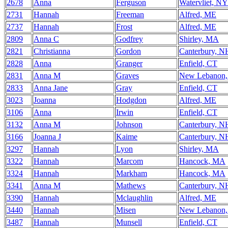
2678
Anna
Ferguson
Watervliet, NY
2731
Hannah
Freeman
Alfred, ME
2737
Hannah
Frost
Alfred, ME
2809
Anna C
Godfrey
Shirley, MA
2821
Christianna
Gordon
Canterbury, N
2828
Anna
Granger
Enfield, CT
2831
Anna M
Graves
New Lebanon
2833
Anna Jane
Gray
Enfield, CT
3023
Joanna
Hodgdon
Alfred, ME
3106
Anna
Irwin
Enfield, CT
3132
Anna M
Johnson
Canterbury, N
3166
Joanna J
Kaime
Canterbury, N
3297
Hannah
Lyon
Shirley, MA
3322
Hannah
Marcom
Hancock, MA
3324
Hannah
Markham
Hancock, MA
3341
Anna M
Mathews
Canterbury, N
3390
Hannah
Mclaughlin
Alfred, ME
3440
Hannah
Misen
New Lebanon
3487
Hannah
Munsell
Enfield, CT