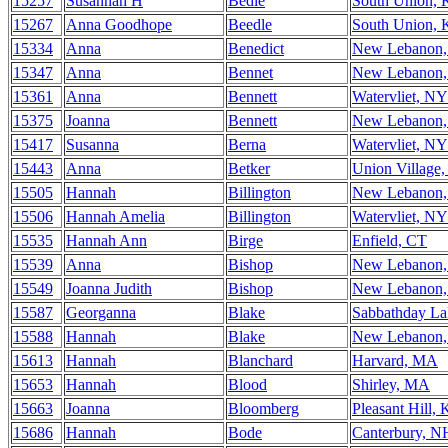
15257
Susannah H
Bedle
South Union,
15267
Anna Goodhope
Beedle
South Union,
15334
Anna
Benedict
New Lebanon
15347
Anna
Bennet
New Lebanon
15361
Anna
Bennett
Watervliet, NY
15375
Joanna
Bennett
New Lebanon
15417
Susanna
Berna
Watervliet, NY
15443
Anna
Betker
Union Village
15505
Hannah
Billington
New Lebanon
15506
Hannah Amelia
Billington
Watervliet, NY
15535
Hannah Ann
Birge
Enfield, CT
15539
Anna
Bishop
New Lebanon
15549
Joanna Judith
Bishop
New Lebanon
15587
Georganna
Blake
Sabbathday L
15588
Hannah
Blake
New Lebanon
15613
Hannah
Blanchard
Harvard, MA
15653
Hannah
Blood
Shirley, MA
15663
Joanna
Bloomberg
Pleasant Hill,
15686
Hannah
Bode
Canterbury, N