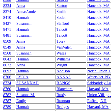
8334
Anna
Seaton
Hancock, MA
8374
Anna/Annie
Smith
Hancock, MA
8410
Hannah
Soden
Hancock, MA
8427
Susannah
Stafford
Hancock, MA
8471
Hannah
Talcott
Hancock, MA
8481
Susannah
Talcott
Hancock, MA
8509
Anna
Torry
Hancock, MA
8549
Anna
VanValen
Hancock, MA
8568
Susannah
Wales
Hancock, MA
8643
Hannah
Williams
Hancock, MA
8672
Anna
Wright
Hancock, MA
8693
Hannah
Addison
North Union,
8706
LYDIA
ANNAS
Watervliet, NY
8724
SUSANNAH
BANGS
Sabbathday L
8760
Hannah
Blanchard
Harvard, MA
8782
Susanna M.
Brady
Union Village
8787
Emily
Brannan
Enfield, NH
8789
Hannah
Bridges
Harvard, MA