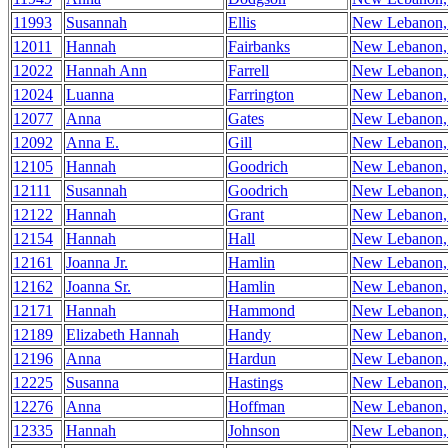
11993
Susannah
Ellis
New Lebanon
12011
Hannah
Fairbanks
New Lebanon
12022
Hannah Ann
Farrell
New Lebanon
12024
Luanna
Farrington
New Lebanon
12077
Anna
Gates
New Lebanon
12092
Anna E.
Gill
New Lebanon
12105
Hannah
Goodrich
New Lebanon
12111
Susannah
Goodrich
New Lebanon
12122
Hannah
Grant
New Lebanon
12154
Hannah
Hall
New Lebanon
12161
Joanna Jr.
Hamlin
New Lebanon
12162
Joanna Sr.
Hamlin
New Lebanon
12171
Hannah
Hammond
New Lebanon
12189
Elizabeth Hannah
Handy
New Lebanon
12196
Anna
Hardun
New Lebanon
12225
Susanna
Hastings
New Lebanon
12276
Anna
Hoffman
New Lebanon
12335
Hannah
Johnson
New Lebanon