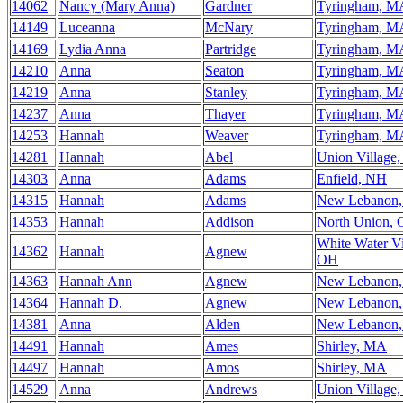
14062
Nancy (Mary Anna)
Gardner
Tyringham, M
14149
Luceanna
McNary
Tyringham, M
14169
Lydia Anna
Partridge
Tyringham, M
14210
Anna
Seaton
Tyringham, M
14219
Anna
Stanley
Tyringham, M
14237
Anna
Thayer
Tyringham, M
14253
Hannah
Weaver
Tyringham, M
14281
Hannah
Abel
Union Village
14303
Anna
Adams
Enfield, NH
14315
Hannah
Adams
New Lebanon
14353
Hannah
Addison
North Union,
White Water Vi
14362
Hannah
Agnew
OH
14363
Hannah Ann
Agnew
New Lebanon
14364
Hannah D.
Agnew
New Lebanon
14381
Anna
Alden
New Lebanon
14491
Hannah
Ames
Shirley, MA
14497
Hannah
Amos
Shirley, MA
14529
Anna
Andrews
Union Village