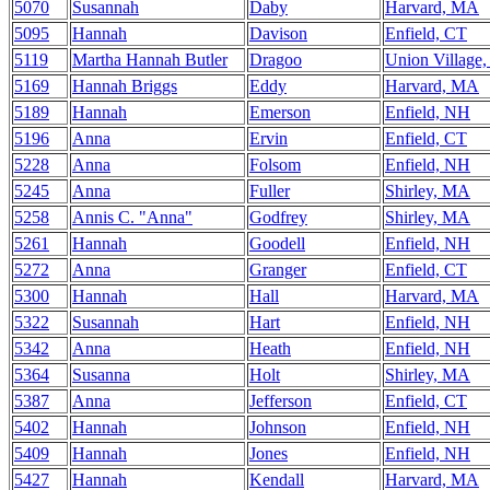
5070
Susannah
Daby
Harvard, MA
5095
Hannah
Davison
Enfield, CT
5119
Martha Hannah Butler
Dragoo
Union Village
5169
Hannah Briggs
Eddy
Harvard, MA
5189
Hannah
Emerson
Enfield, NH
5196
Anna
Ervin
Enfield, CT
5228
Anna
Folsom
Enfield, NH
5245
Anna
Fuller
Shirley, MA
5258
Annis C. "Anna"
Godfrey
Shirley, MA
5261
Hannah
Goodell
Enfield, NH
5272
Anna
Granger
Enfield, CT
5300
Hannah
Hall
Harvard, MA
5322
Susannah
Hart
Enfield, NH
5342
Anna
Heath
Enfield, NH
5364
Susanna
Holt
Shirley, MA
5387
Anna
Jefferson
Enfield, CT
5402
Hannah
Johnson
Enfield, NH
5409
Hannah
Jones
Enfield, NH
5427
Hannah
Kendall
Harvard, MA