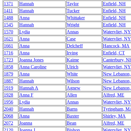
1371
Hannah
Taylor
Enfield, NH
1411
Hannah
Tucker
Enfield, NH
1488
Anna
Whittaker
Enfield, NH
1545
Hannah
Wright
Enfield, NH
1570
Lydia
Annas
Watervliet, NY
1621
Anna
Case
Watervliet, NY
1661
Anna
Delcheff
Hancock, MA
1716
Anna
Irving
Enfield, CT
1723
Joanna Jones
Kaime
Canterbury, N
1858
Anna Caroline
Ulrich
Watervliet, NY
1879
Anna
White
New Lebanon
1887
Hannah
Wilson
New Lebanon
1919
Hannah A
Agnew
New Lebanon
1928
Anna F
Allen
Alfred, ME
1956
Lydia
Annas
Watervliet, NY
2040
Hannah
Barns
Tyringham, M
2068
Anna
Baxter
Shirley, MA
2072
Joanna
Bean
Alfred, ME
2120
Joanna J
Bishop
Watervliet, NY