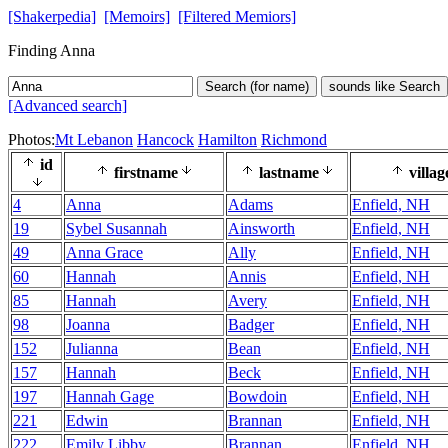
[Shakerpedia]
[Memoirs]
[Filtered Memiors]
Finding Anna
Search (for name)
sounds like Search
[Advanced search]
Photos:
Mt Lebanon
Hancock
Hamilton
Richmond
id
firstname
lastname
villag
4
Anna
Adams
Enfield, NH
19
Sybel Susannah
Ainsworth
Enfield, NH
49
Anna Grace
Ally
Enfield, NH
60
Hannah
Annis
Enfield, NH
85
Hannah
Avery
Enfield, NH
98
Joanna
Badger
Enfield, NH
152
Julianna
Bean
Enfield, NH
157
Hannah
Beck
Enfield, NH
197
Hannah Gage
Bowdoin
Enfield, NH
221
Edwin
Brannan
Enfield, NH
222
Emily Libby
Brannan
Enfield, NH