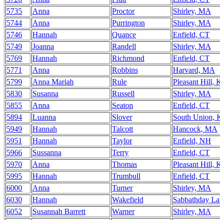
5735
Anna
Proctor
Shirley, MA
5744
Anna
Purrington
Shirley, MA
5746
Hannah
Quance
Enfield, CT
5749
Joanna
Randell
Shirley, MA
5769
Hannah
Richmond
Enfield, CT
5771
Anna
Robbins
Harvard, MA
5799
Anna Mariah
Rule
Pleasant Hill,
5830
Susanna
Russell
Shirley, MA
5855
Anna
Seaton
Enfield, CT
5894
Luanna
Slover
South Union,
5949
Hannah
Talcott
Hancock, MA
5951
Hannah
Taylor
Enfield, NH
5966
Sussanna
Terry
Enfield, CT
5970
Anna
Thomas
Pleasant Hill,
5995
Hannah
Trumbull
Enfield, CT
6000
Anna
Turner
Shirley, MA
6030
Hannah
Wakefield
Sabbathday L
6052
Susannah Barrett
Warner
Shirley, MA