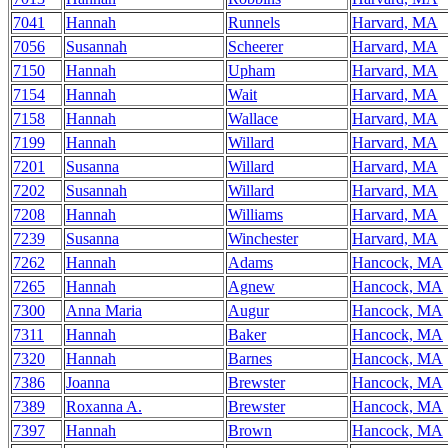
7041
Hannah
Runnels
Harvard, MA
7056
Susannah
Scheerer
Harvard, MA
7150
Hannah
Upham
Harvard, MA
7154
Hannah
Wait
Harvard, MA
7158
Hannah
Wallace
Harvard, MA
7199
Hannah
Willard
Harvard, MA
7201
Susanna
Willard
Harvard, MA
7202
Susannah
Willard
Harvard, MA
7208
Hannah
Williams
Harvard, MA
7239
Susanna
Winchester
Harvard, MA
7262
Hannah
Adams
Hancock, MA
7265
Hannah
Agnew
Hancock, MA
7300
Anna Maria
Augur
Hancock, MA
7311
Hannah
Baker
Hancock, MA
7320
Hannah
Barnes
Hancock, MA
7386
Joanna
Brewster
Hancock, MA
7389
Roxanna A.
Brewster
Hancock, MA
7397
Hannah
Brown
Hancock, MA