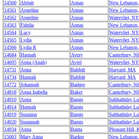
14560
Abijah
Annas
New Lebanon
14561
Angelina
Annas
New Lebanon
14562
Angeline
Annas
Watervliet, NY
14563
Fidelia
Annas
New Lebanon
14564
Lucy
Annas
Watervliet, NY
14565
Lydia
Annas
Watervliet, NY
14566
Lydia R
Annas
New Lebanon
14684
Hannah
Avery
Canterbury, N
14695
Anna (Anah)
Avrel
Watervliet, NY
14731
Anna
Babbitt
Harvard, MA
14734
Hannah
Babbitt
Harvard, MA
14772
Johannah
Badger
Canterbury, N
14818
Anna Isabella
Baker
Canterbury, N
14910
Anna
Bangs
Sabbathday L
14914
Hannah
Bangs
Sabbathday L
14919
Susanna
Bangs
Sabbathday L
14920
Susannah
Bangs
Sabbathday L
14934
Anna
Banta
Pleasant Hill,
15003
Mary Anna
Barker
New Lebanon