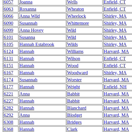
6057
Joanna
Wells
Enfield, CT
6063
Roxanna
Wheaton
Enfield, CT
6066
Anna Wild
Wheelock
Shirley, MA
6090
Susannah
Whittemore
Shirley, MA
6099
Anna Hovey
Wild
Shirley, MA
6101
Susanna
Wild
Shirley, MA
6105
Hannah Estabrook
Wilds
Shirley, MA
6124
Hannah
Williams
Harvard, MA
6131
Hannah
Wilson
Enfield, CT
6151
Hannah
Wood
Enfield, CT
6167
Hannah
Woodward
Shirley, MA
6174
Susannah
Worster
Harvard, MA
6177
Hannah
Wright
Enfield, NH
6221
Anna
Babbit
Harvard, MA
6227
Hannah
Babbit
Harvard, MA
6282
Hannah
Blanchard
Harvard, MA
6292
Anna
Blodget
Harvard, MA
6308
Hannah
Bridges
Harvard, MA
6368
Hannah
Clark
Harvard, MA