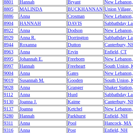
8801
Hannah
Bryant
New Lebanon
8805
MALINDA
BUCKHANNAN
Union Village
8886
Anna
Crosman
New Lebanon
8904
HANNAH
DAVIS
Sabbathday L
8922
Anna
Dodson
New Lebanon
8929
Anna R.
Dorrington
Sabbathday L
8944
Roxanna
Dutton
Canterbury, N
8963
Anna
Ervin
Enfield, CT
8995
Johannah E.
Freeborn
New Lebanon
8997
Hannah
Freeheart
South Union,
9004
Anna
Gates
New Lebanon
9019
Susannah M.
Gooden
South Union,
9028
Anna
Granger
Shaker Station
9112
Anna
Hurd
Sabbathday L
9130
Joanna J.
Kaime
Canterbury, N
9137
Joanna
Ketchel
New Lebanon
9280
Hannah
Parkhurst
Enfield, NH
9311
Anna
Pool
Hancock, MA
9316
Anna
Post
Enfield, NH