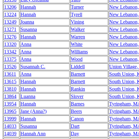
13206
Hannah
Turner
New Lebanon
13224
Hannah
Tyrell
New Lebanon
13249
Joanna
Vining
New Lebanon
13271
Susanna
Walker
New Lebanon
13276
Hannah
Warren
New Lebanon
13320
Anna
White
New Lebanon
13342
Anna
Williams
New Lebanon
13375
Anna
Wood
New Lebanon
13526
Susannah C.
Liddell
Union Village
13611
Anna
Barnett
South Union,
13615
Hannah
Barnett
South Union,
13810
Hannah
Rankin
South Union,
13864
Luanna
Slover
South Union,
13954
Hannah
Barnes
Tyringham, M
13965
Jane (Anna?)
Beers
Tyringham, M
13999
Hannah
Canon
Tyringham, M
14033
Susanna
Dart
Tyringham, M
14039
Hannah Ann
Day
Tyringham, M