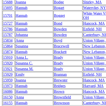
15688
Joanna
Bodge
Shirley, MA
15695
Hannah
Bogart
Watervliet, NY
White Water Vi
15701
Hannah
Bogget
OH
15727
Hannah
Bond
Hancock, MA
15786
Hannah
Bowden
Enfield, NH
15787
Johanna
Bowden
Canterbury, N
15834
Anna
Boyd
Union Village
15864
Susanna
Bracewell
New Lebanon
15874
Hannah
Brackett
New Lebanon
15910
Anna L.
Brady
Union Village
15920
Susanna C.
Brady
Union Village
15921
Susanna M.
Brady
Union Village
15929
Emily
Brannan
Enfield, NH
15959
Joanna
Brewster
Hancock, MA
15973
Hannah
Bridges
Harvard, MA
16086
Hannah
Brown
Hancock, MA
16150
Anna
Brownfield
Union Village
16155
Hannah
Brownson
Canterbury, N