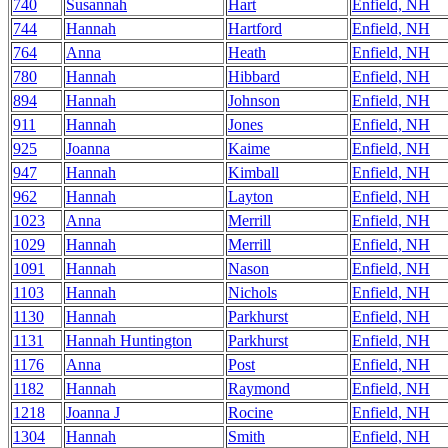
740
Susannah
Hart
Enfield, NH
744
Hannah
Hartford
Enfield, NH
764
Anna
Heath
Enfield, NH
780
Hannah
Hibbard
Enfield, NH
894
Hannah
Johnson
Enfield, NH
911
Hannah
Jones
Enfield, NH
925
Joanna
Kaime
Enfield, NH
947
Hannah
Kimball
Enfield, NH
962
Hannah
Layton
Enfield, NH
1023
Anna
Merrill
Enfield, NH
1029
Hannah
Merrill
Enfield, NH
1091
Hannah
Nason
Enfield, NH
1103
Hannah
Nichols
Enfield, NH
1130
Hannah
Parkhurst
Enfield, NH
1131
Hannah Huntington
Parkhurst
Enfield, NH
1176
Anna
Post
Enfield, NH
1182
Hannah
Raymond
Enfield, NH
1218
Joanna J
Rocine
Enfield, NH
1304
Hannah
Smith
Enfield, NH