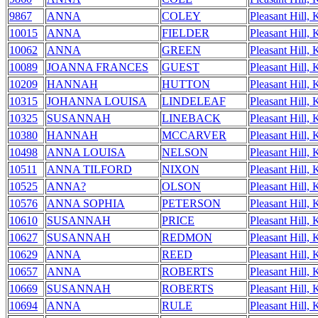
9867
ANNA
COLEY
Pleasant Hill,
10015
ANNA
FIELDER
Pleasant Hill,
10062
ANNA
GREEN
Pleasant Hill,
10089
JOANNA FRANCES
GUEST
Pleasant Hill,
10209
HANNAH
HUTTON
Pleasant Hill,
10315
JOHANNA LOUISA
LINDELEAF
Pleasant Hill,
10325
SUSANNAH
LINEBACK
Pleasant Hill,
10380
HANNAH
MCCARVER
Pleasant Hill,
10498
ANNA LOUISA
NELSON
Pleasant Hill,
10511
ANNA TILFORD
NIXON
Pleasant Hill,
10525
ANNA?
OLSON
Pleasant Hill,
10576
ANNA SOPHIA
PETERSON
Pleasant Hill,
10610
SUSANNAH
PRICE
Pleasant Hill,
10627
SUSANNAH
REDMON
Pleasant Hill,
10629
ANNA
REED
Pleasant Hill,
10657
ANNA
ROBERTS
Pleasant Hill,
10669
SUSANNAH
ROBERTS
Pleasant Hill,
10694
ANNA
RULE
Pleasant Hill,